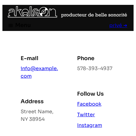
Aller
au
contenu
Menu
privé ➜
E-mail
Phone
info@example.
578-393-4937
com
Follow Us
Address
Facebook
Street Name,
Twitter
NY 38954
Instagram