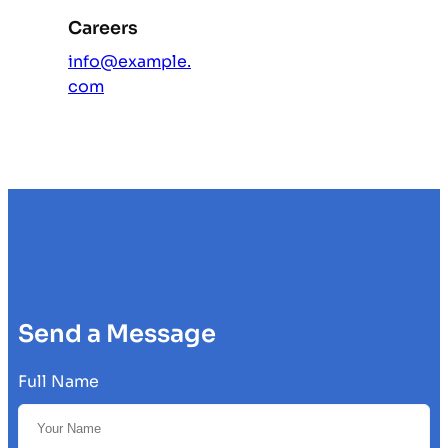
Careers
info@example.
com
Send a Message
Full Name