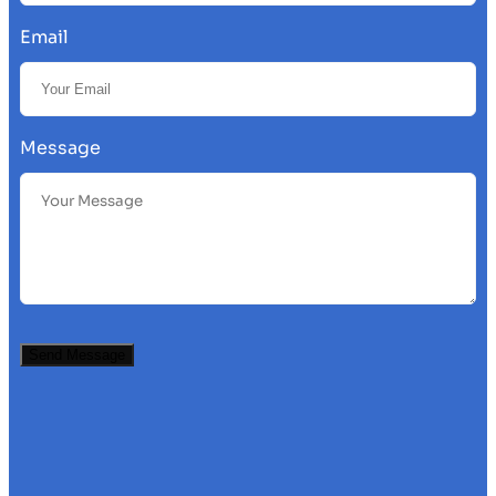
Email
Message
Send Message